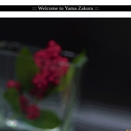
::: Welcome to Yama Zakura :::