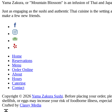
Yama Zakura, or "Mountain Blossom" is an infusion of Thai and Japan
Just as engaging as the sushi and authentic Thai cuisine is the settin
make a few new friends.
Home
Reservations
Menu
Order Online
About
Hours
Catering
Contact
Copyright © 2026
Yama Zakura Sushi
. Before placing your order, p
shellfish, or eggs may increase your risk of foodborne illness, especial
Crafted by
Classy Media