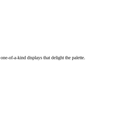
e-of-a-kind displays that delight the palette.