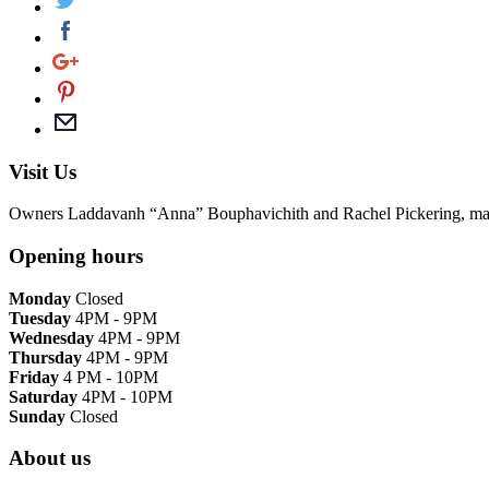
Visit Us
Owners Laddavanh “Anna” Bouphavichith and Rachel Pickering, match tra
Opening hours
Monday
Closed
Tuesday
4PM - 9PM
Wednesday
4PM - 9PM
Thursday
4PM - 9PM
Friday
4 PM - 10PM
Saturday
4PM - 10PM
Sunday
Closed
About us