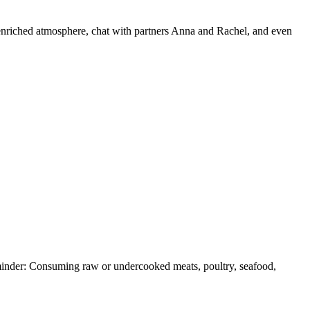
ct-enriched atmosphere, chat with partners Anna and Rachel, and even
Reminder: Consuming raw or undercooked meats, poultry, seafood,