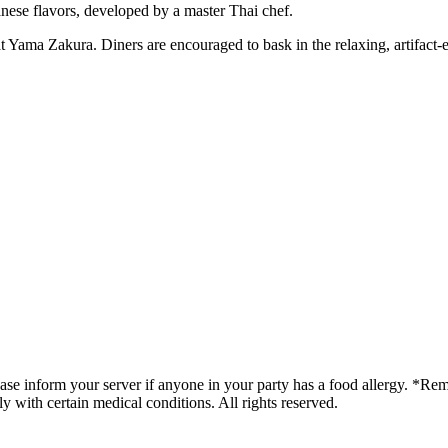
ese flavors, developed by a master Thai chef.
g at Yama Zakura. Diners are encouraged to bask in the relaxing, artifa
lease inform your server if anyone in your party has a food allergy. *
ly with certain medical conditions. All rights reserved.