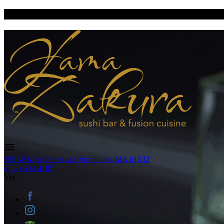
369 W Main Street, #3 Northboro, MA 01532
(508) 393-4187
Yes