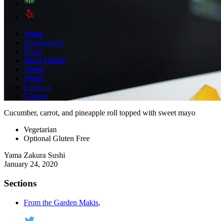
Home
Reservations
Menu
Order Online
About
Hours
Catering
Contact
Cucumber, carrot, and pineapple roll topped with sweet mayo
Vegetarian
Optional Gluten Free
Yama Zakura Sushi
January 24, 2020
Sections
From the Garden Makis
,