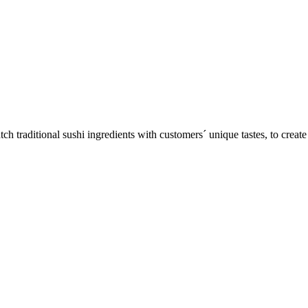
ditional sushi ingredients with customers´ unique tastes, to create on