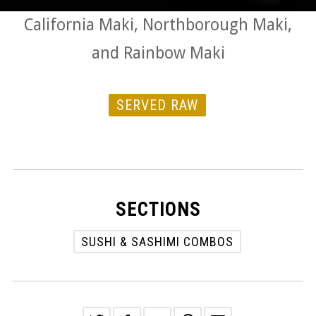
California Maki, Northborough Maki,
and Rainbow Maki
SERVED RAW
SECTIONS
SUSHI & SASHIMI COMBOS