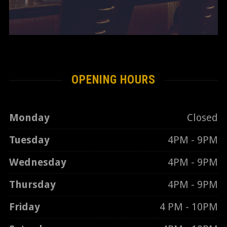
OPENING HOURS
Monday
Closed
Tuesday
4PM - 9PM
Wednesday
4PM - 9PM
Thursday
4PM - 9PM
Friday
4 PM - 10PM