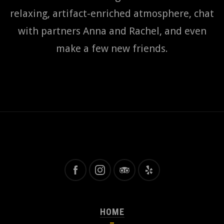
relaxing, artifact-enriched atmosphere, chat
with partners Anna and Rachel, and even
make a few new friends.
HOME