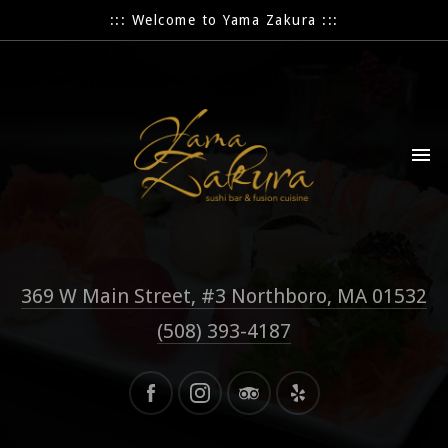
::: Welcome to Yama Zakura :::
369 W Main Street, #3 Northboro, MA 01532
(508) 393-4187