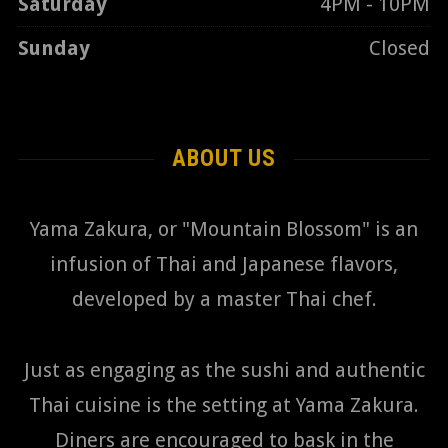
Saturday
4PM - 10PM
Sunday
Closed
ABOUT US
Yama Zakura, or "Mountain Blossom" is an
infusion of Thai and Japanese flavors,
developed by a master Thai chef.
Just as engaging as the sushi and authentic
Thai cuisine is the setting at Yama Zakura.
Diners are encouraged to bask in the