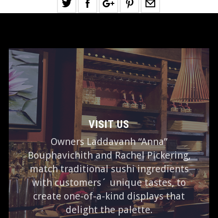
VISIT US
Owners Laddavanh “Anna”
Bouphavichith and Rachel Pickering,
match traditional sushi ingredients
with customers´ unique tastes, to
create one-of-a-kind displays that
delight the palette.