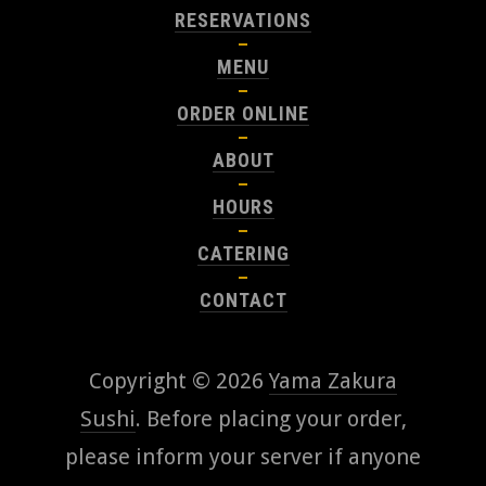
RESERVATIONS
MENU
ORDER ONLINE
ABOUT
HOURS
CATERING
CONTACT
Copyright © 2026
Yama Zakura
Sushi
. Before placing your order,
please inform your server if anyone