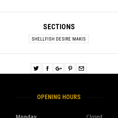
SECTIONS
SHELLFISH DESIRE MAKIS
OPENING HOURS
Monday
Closed