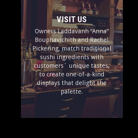
VISIT US
Owners Laddavanh “Anna”
Bouphavichith and Rachel
Pickering, match traditional
sushi ingredients with
customers´ unique tastes,
to create one-of-a-kind
displays that delight the
palette.