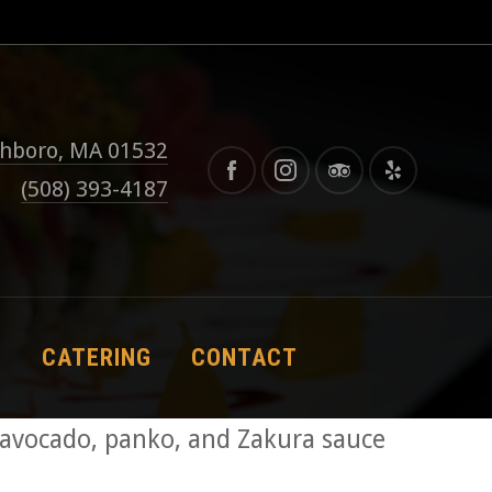
thboro, MA 01532
(508) 393-4187
S
CATERING
CONTACT
 avocado, panko, and Zakura sauce