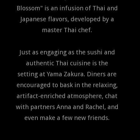
Blossom" is an infusion of Thai and
Japanese flavors, developed by a
master Thai chef.
Just as engaging as the sushi and
authentic Thai cuisine is the
setting at Yama Zakura. Diners are
encouraged to bask in the relaxing,
artifact-enriched atmosphere, chat
with partners Anna and Rachel, and
even make a few new friends.