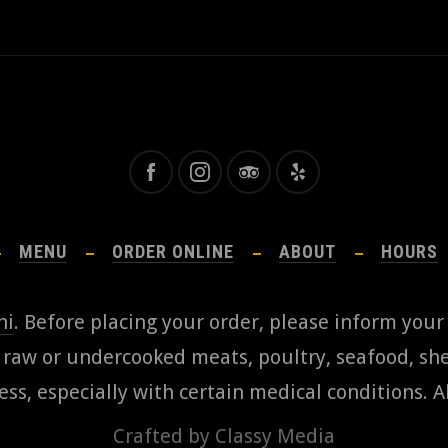
MENU
ORDER ONLINE
ABOUT
HOURS
hi
. Before placing your order, please inform your
aw or undercooked meats, poultry, seafood, shel
ess, especially with certain medical conditions. Al
Crafted by
Classy Media