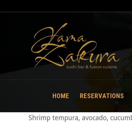
HOME
RESERVATIONS
Shrimp tempura, avocado, cucumbe