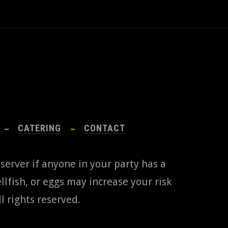
CATERING
CONTACT
 server if anyone in your party has a
lfish, or eggs may increase your risk
l rights reserved.