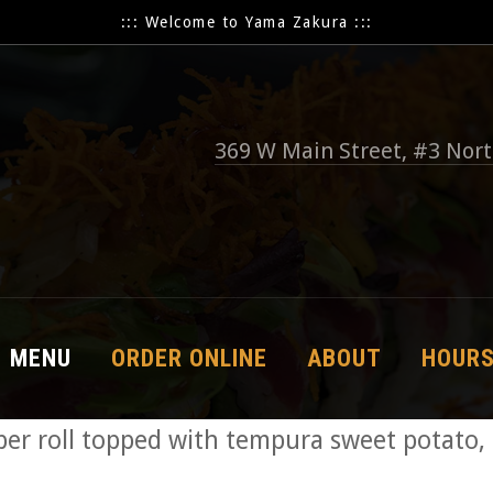
::: Welcome to Yama Zakura :::
369 W Main Street, #3 Nor
MENU
ORDER ONLINE
ABOUT
HOUR
r roll topped with tempura sweet potato,