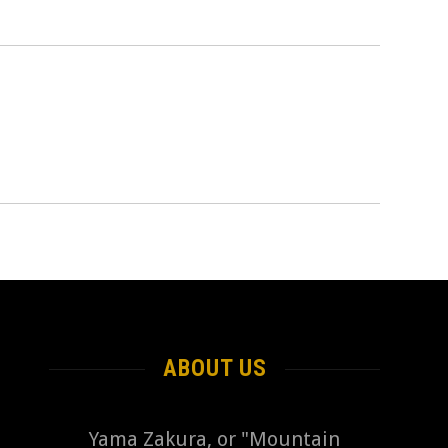
ABOUT US
Yama Zakura, or "Mountain