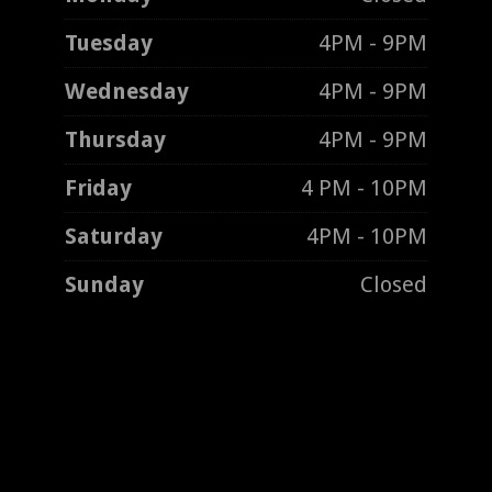
Tuesday
4PM - 9PM
Wednesday
4PM - 9PM
Thursday
4PM - 9PM
Friday
4 PM - 10PM
Saturday
4PM - 10PM
Sunday
Closed