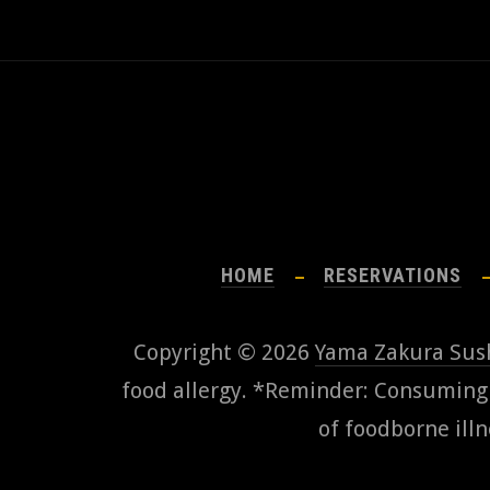
HOME
RESERVATIONS
Copyright © 2026
Yama Zakura Sus
food allergy. *Reminder: Consuming r
of foodborne illn